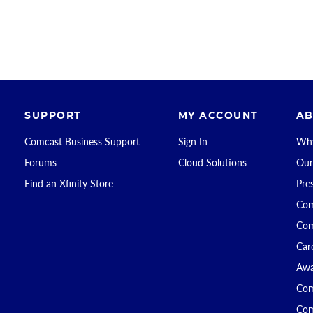
SUPPORT
MY ACCOUNT
AB
Comcast Business Support
Sign In
Why
Forums
Cloud Solutions
Our
Find an Xfinity Store
Pre
Com
Com
Car
Awa
Com
Com