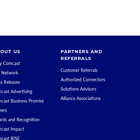
OUT US
PARTNERS AND
REFERRALS
 Comcast
Customer Referrals
 Network
Authorized Connectors
ss Releases
Solutions Advisors
cast Advertising
Alliance Associations
cast Business Promise
eers
rds and Recognition
cast Impact
cast RISE