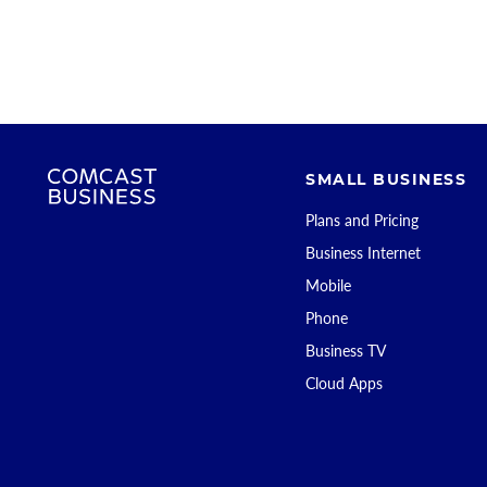
SMALL BUSINESS
Plans and Pricing
Business Internet
Mobile
Phone
Business TV
Cloud Apps